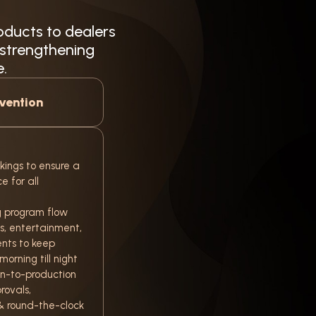
oducts to dealers
 strengthening
e.
vention
kings to ensure a
 for all
 program flow
ns, entertainment,
nts to keep
orning till night
n-to-production
rovals,
& round-the-clock