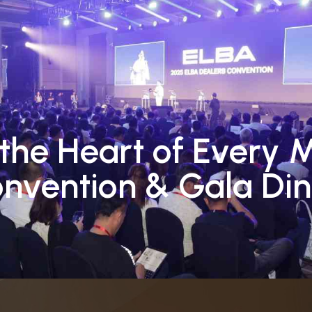
Event Types
Our Services
Our Portfolio
Social 
the Heart of Every 
nvention & Gala Din