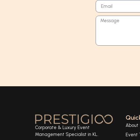
Quick
About 
Corporate & Luxury Event
Management Specialist in KL.
Event 