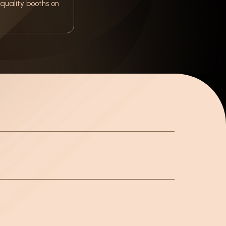
quality booths on