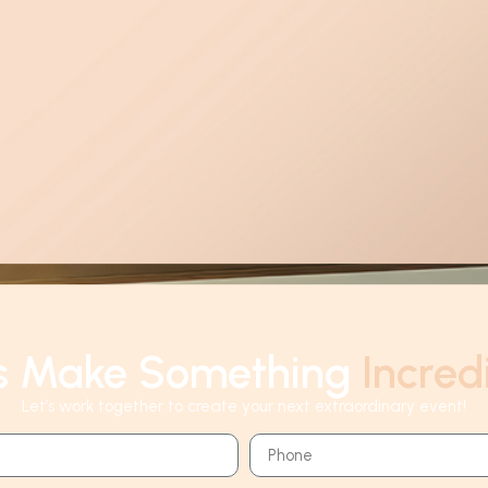
's Make Something
Incred
Let’s work together to create your next extraordinary event!