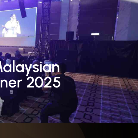
Contact Us
Board
Blog
Malaysian
ner 2025