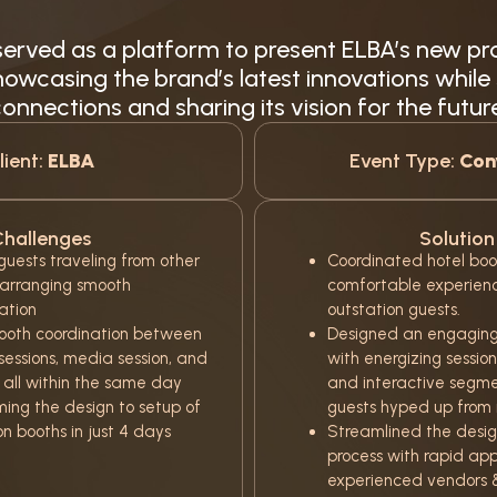
erved as a platform to present ELBA’s new pr
owcasing the brand’s latest innovations while
onnections and sharing its vision for the futur
lient:
ELBA
Event Type:
Con
hallenges
Solution
uests traveling from other
Coordinated hotel boo
 arranging smooth
comfortable experience
tion
outstation guests.
ooth coordination between
Designed an engaging
sessions, media session, and
with energizing sessio
 all within the same day
and interactive segme
ming the design to setup of
guests hyped up from m
on booths in just 4 days
Streamlined the desig
process with rapid app
experienced vendors 