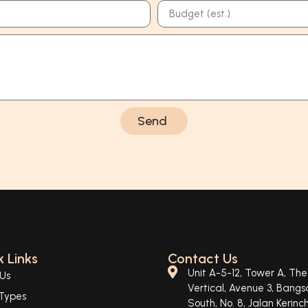
Send
 Links
Contact Us
Unit A-5-12, Tower A, The
Us
Vertical, Avenue 3, Bangs
Types
South, No. 8, Jalan Kerinch