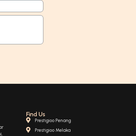
Find Us
Prestigioo Penang
ar
Prestigioo Melaka
i,