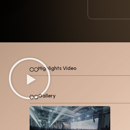
Highlights Video
Gallery