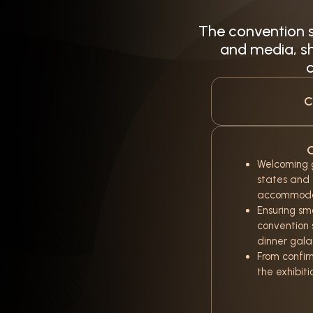
The convention s
and media, sh
c
C
C
Welcoming g
states and
accommoda
Ensuring sm
convention 
dinner gala
From confir
the exhibiti