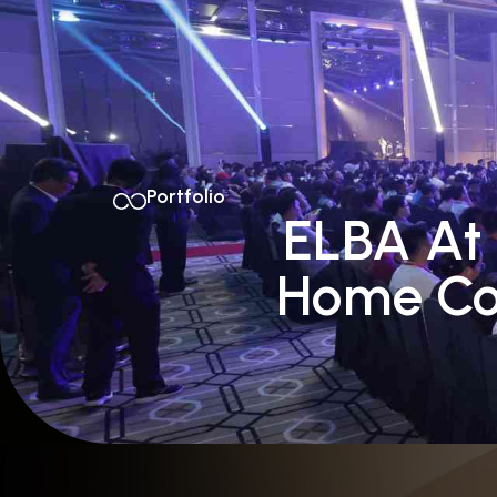
Home
About Us
Portfolio
ELBA At 
Home Co