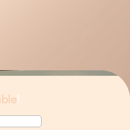
ible
!