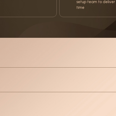
setup team to deliver 
time