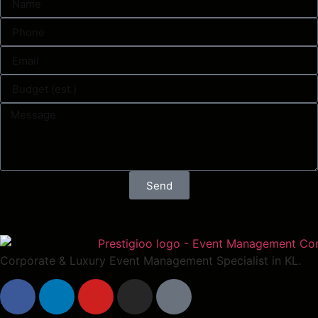
Send
Corporate & Luxury Event Management Specialist in KL.