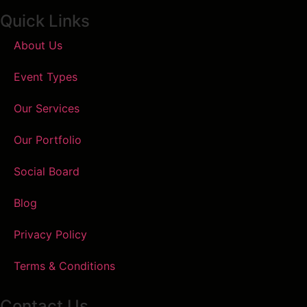
Quick Links
About Us
Event Types
Our Services
Our Portfolio
Social Board
Blog
Privacy Policy
Terms & Conditions
Contact Us