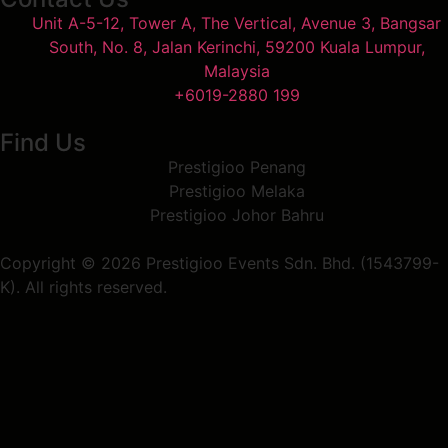
Unit A-5-12, Tower A, The Vertical, Avenue 3, Bangsar
South, No. 8, Jalan Kerinchi, 59200 Kuala Lumpur,
Malaysia
+6019-2880 199
Find Us
Prestigioo Penang
Prestigioo Melaka
Prestigioo Johor Bahru
Copyright © 2026 Prestigioo Events Sdn. Bhd. (1543799-
K). All rights reserved.